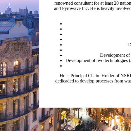
renowned consultant for at least 20 natio
and Pyrowave Inc. He is heavily involve
D
Development of a
Development of two technologies (a 
He is Principal Chaire Holder of NSR
dedicaded to develop processes from wast