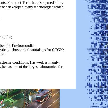
udents: Formmat Tech. Inc., Shopmedia Inc.
He has developed many technologies which
;
eoglobe;
 bed for Enviromondial;
alytic combustion of natural gas for CTGN;
nce.
xtreme conditions. His work is mainly
e has one of the largest laboratories for