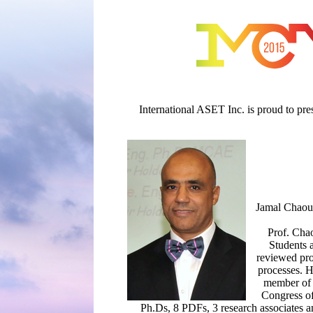
International ASET Inc. is proud to pr
Jamal Chaouk
Prof. Chao
Students 
reviewed pro
processes. H
member of 
Congress of
Ph.Ds, 8 PDFs, 3 research associates a