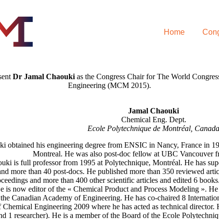
Home
Cong
esent
Dr Jamal Chaouki
as the Congress Chair for The World Congres
Engineering (MCM 2015).
Jamal Chaouki
Chemical Eng. Dept.
Ecole Polytechnique de Montréal, Canad
i obtained his engineering degree from ENSIC in Nancy, France in 1
Montreal. He was also post-doc fellow at UBC Vancouver f
uki is full professor from 1995 at Polytechnique, Montréal. He has su
and more than 40 post-docs. He published more than 350 reviewed article
ceedings and more than 400 other scientific articles and edited 6 books
e is now editor of the « Chemical Product and Process Modeling ». He i
the Canadian Academy of Engineering. He has co-chaired 8 Internation
 Chemical Engineering 2009 where he has acted as technical director. 
nd 1 researcher). He is a member of the Board of the Ecole Polytechni