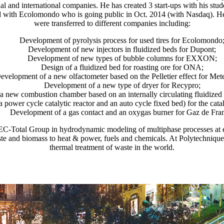
nal and international companies. He has created 3 start-ups with his st
d with Ecolomondo who is going public in Oct. 2014 (with Nasdaq). 
were transferred to different companies including:
Development of pyrolysis process for used tires for Ecolomondo
Development of new injectors in fluidized beds for Dupont;
Development of new types of bubble columns for EXXON;
Design of a fluidized bed for roasting ore for ONA;
evelopment of a new olfactometer based on the Pelletier effect for Met
Development of a new type of dryer for Recypro;
 new combustion chamber based on an internally circulating fluidized
power cycle catalytic reactor and an auto cycle fixed bed) for the cat
Development of a gas contact and an oxygas burner for Gaz de Fra
EC-Total Group in hydrodynamic modeling of multiphase processes at e
e and biomass to heat & power, fuels and chemicals. At Polytechnique, h
thermal treatment of waste in the world.