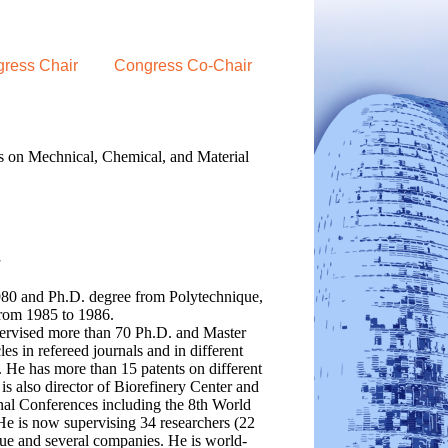
ress Chair
Congress Co-Chair
s on Mechnical, Chemical, and Material
a
980 and Ph.D. degree from Polytechnique,
rom 1985 to 1986.
pervised more than 70 Ph.D. and Master
s in refereed journals and in different
. He has more than 15 patents on different
s also director of Biorefinery Center and
al Conferences including the 8th World
He is now supervising 34 researchers (22
que and several companies. He is world-